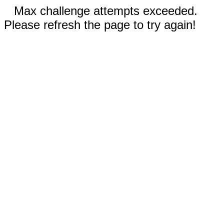
Max challenge attempts exceeded.
Please refresh the page to try again!